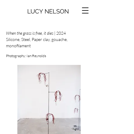
LUCY NELSON
When the grass is free, it dies
| 2024
Silicone, Steel, Paper clay, gouache,
monofilament
Photography: Ian Reynolds